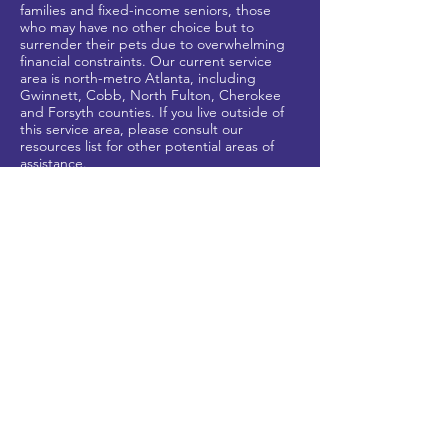
families and fixed-income seniors, those
who may have no other
choice but to
surrender their pets due to overwhelming
financial constraints. Our current service
area is north-metro Atlanta, including
Gwinnett, Cobb, North Fulton, Cherokee
and Forsyth counties
. If you live outside of
this service area, please
consult our
resources list for other potential areas of
assistance.
HELP US HELP OTHERS
Shop our
Chewy Gives Back
and
Amazon
wish lists to donate much-needed foo
d and
supplies.
CONTACT US
inquiries@staytogetherfurev
er.org
678-680-3826