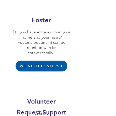
Foster
Do you have extra room in your
home and your heart?
Foster a pet until it can be
reunited with its
forever family!
WE NEED FOSTERS
Volunteer
Request Support
Join the