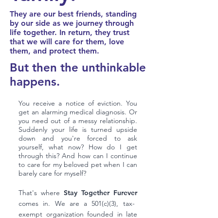
They are our best friends, standing
by our side as we journey through
life together. In return, they trust
that we will care for them, love
them, and protect them.
But
then the unthinkable
happens.
You receive a notice of eviction. You
get an alarming medical diagnosis. Or
you need out of a messy relationship.
Suddenly your life is turned upside
down and you're forced to ask
yourself, what now? How do I get
through this? And how can I continue
to care for my beloved pet when I can
barely care for myself?
That's where
Stay Together Furever
comes in. We are a 501(c)(3), tax-
exempt organization founded in late