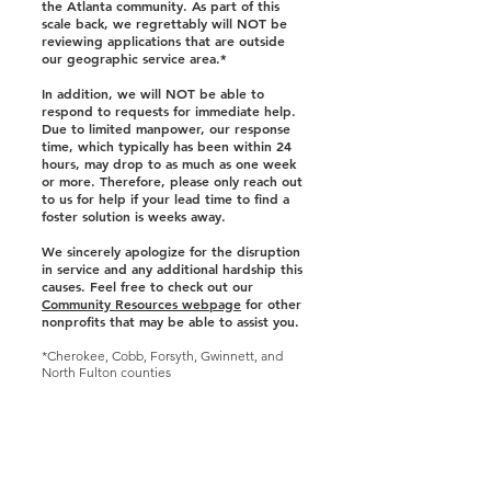
the Atlanta community. As part of this
scale back, we regrettably will NOT be
reviewing applications that are outside
our geographic service area.*
In addition, we will NOT be able to
respond to requests for immediate help.
Due to limited manpower, our response
time, which typically has been within 24
hours, may drop to as much as one week
or more. Therefore, please only reach out
to us for help if your lead time to find a
foster solution is weeks away.
We sincerely apologize for the disruption
in service and any additional hardship this
causes. Feel free to check out our
Community Resources webpage
for other
nonprofits that may be able to assist you.
*Cherokee, Cobb, Forsyth, Gwinnett, and
North Fulton counties