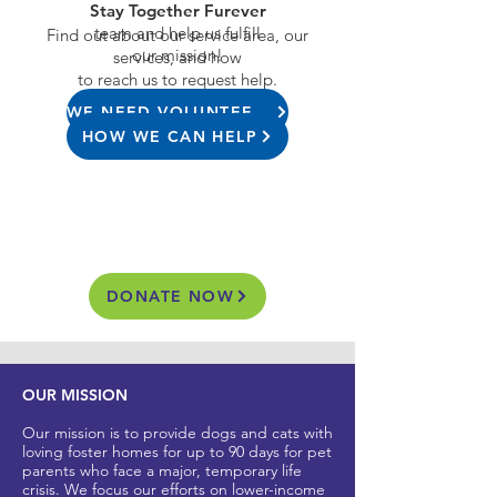
Stay Together Furever
team and help us fulfill
Find out about our service area, our
our mission!
services, and how
to reach us to request help.
WE NEED VOLUNTEERS
HOW WE CAN HELP
DONATE NOW
OUR MISSION
Our mission is to provide dogs and cats with
loving foster homes for up to 90 days for pet
parents who
face a major, t
emporary life
crisis. We focus our efforts on lower-income