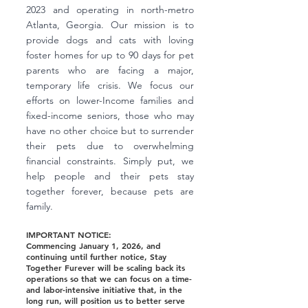
2023 and operating in north-metro
Atlanta, Georgia. Our mission is to
provide dogs and cats with loving
foster homes for up to 90 days for pet
parents who are facing a major,
temporary life crisis. We focus our
efforts on lower-Income families and
fixed-income seniors, those who may
have no other choice but to surrender
their pets due to overwhelming
financial constraints. Simply put, we
help people and their pets stay
together forever, because pets are
family.
IMPORTANT NOTICE:
Commencing January 1, 2026, and
continuing until further notice, Stay
Together Furever will be scaling back its
operations so that we can focus on a time-
and labor-intensive initiative that, in the
long run, will position us to better serve