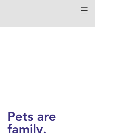
Pets are
family.