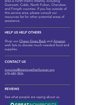
area is north-metro Atlanta, including
Gwinnett, Cobb, North Fulton, Cherokee
and Forsyth counties
. If you live outside of
this service area, please
consult our
resources list for other potential areas of
assistance.
HELP US HELP OTHERS
Shop our
Chewy Gives Back
and
Amazon
wish lists to donate much-needed foo
d and
supplies.
CONTACT US
inquiries@staytogetherfurev
er.org
678-680-3826
REVIEWS
See what people are saying about us.