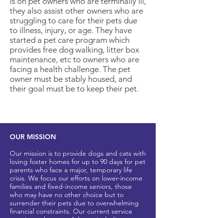
is on pet owners who are terminally ill,
they also assist other owners who are
struggling to care for their pets due
to illness, injury, or age. They have
started a pet care program which
provides free dog walking, litter box
maintenance, etc to owners who are
facing a health challenge. The pet
owner must be stably housed, and
their goal must be to keep their pet.
OUR MISSION
Our mission is to provide dogs and cats with
loving foster homes for up to 90 days for pet
parents who
face a major, t
emporary life
crisis. We focus our efforts on lower-income
families and fixed-income seniors, those
who may have no other
choice but to
surrender their pets due to overwhelming
financial constraints. Our current service