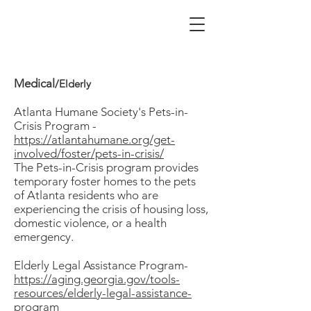
Medical
/Elderly
Atlanta Humane Society's Pets-in-
Crisis Program -
h
ttps://atlantahumane.org/get-
involved/foster/pets-in-crisis/
The Pets-in-Crisis program provides
temporary foster homes to the pets
of Atlanta residents who are
experiencing the crisis of housing loss,
domestic violence, or a health
emergency.
Elderly Legal Assistance Program-
https://aging.georgia.gov/tools-
resources/elderly-legal-assistance-
program