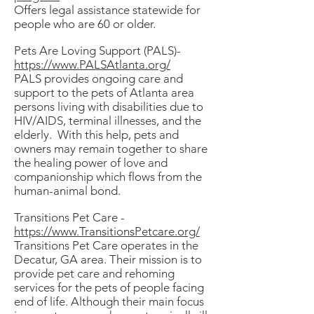
Offers legal assistance statewide for
people who are 60 or older.
Pets Are Loving Support (PALS)-
https://www.PALSAtlanta.org/
PALS provides ongoing care and
support to the pets of Atlanta area
persons living with disabilities due to
HIV/AIDS, terminal illnesses, and the
elderly. With this help, pets and
owners may remain together to share
the healing power of love and
companionship which flows from the
human-animal bond.
Transitions Pet Care -
https://www.TransitionsPetcare.org/
Transitions Pet Care operates in the
Decatur, GA area. Their mission is to
provide pet care and rehoming
services for the pets of people facing
end of life. Although their main focus