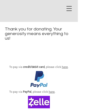
Thank you for donating. Your
generosity means everything to
us!
To pay via
credit/debit card
, please click
here
.
To pay via
PayPal
, please click
here
.