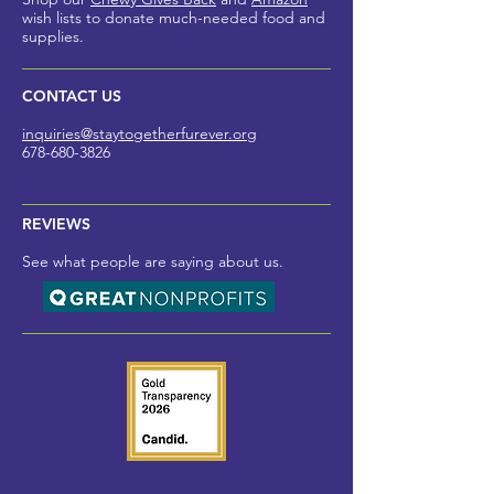
wish lists to donate much-needed foo
d and
supplies.
CONTACT US
inquiries@staytogetherfurev
er.org
678-680-3826
REVIEWS
See what people are saying about us.