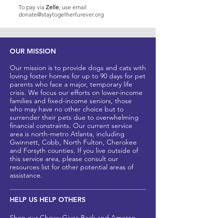
To pay via
Zelle
, use email
donate@staytogetherfurever.org
OUR MISSION
Our mission is to provide dogs and cats with
loving foster homes for up to 90 days for pet
parents who
face a major, t
emporary life
crisis. We focus our efforts on lower-income
families and fixed-income seniors, those
who may have no other
choice but to
surrender their pets due to overwhelming
financial constraints. Our current service
area is north-metro Atlanta, including
Gwinnett, Cobb, North Fulton, Cherokee
and Forsyth counties
. If you live outside of
this service area, please
consult our
resources list for other potential areas of
assistance.
HELP US HELP OTHERS
Shop our
Chewy Gives Back
and
Amazon