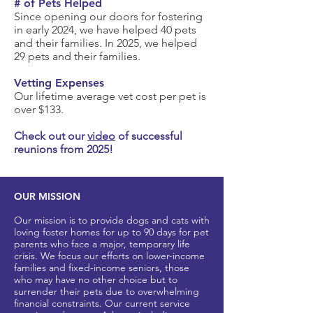
# of Pets Helped
Since
​ opening our doors for fostering
in early 2024, we have helped 40 pets
and their families. In 2025, we helped
29 pets and their families.
Vetting Expenses
Our lifetime average vet cost per pet is
over $133.
Check out our
video
of successful
reunions from 2025!
OUR MISSION
Our mission is to provide dogs and cats with
loving foster homes for up to 90 days for pet
parents who
face a major, t
emporary life
crisis. We focus our efforts on lower-income
families and fixed-income seniors, those
who may have no other
choice but to
surrender their pets due to overwhelming
financial constraints. Our current service