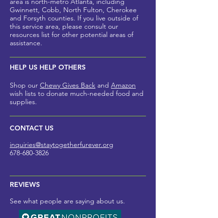
area is north-metro Atlanta, including
Gwinnett, Cobb, North Fulton, Cherokee
and Forsyth counties
. If you live outside of
this service area, please
consult our
resources list for other potential areas of
assistance.
HELP US HELP OTHERS
Shop our
Chewy Gives Back
and
Amazon
wish lists to donate much-needed foo
d and
supplies.
CONTACT US
inquiries@staytogetherfurev
er.org
678-680-3826
REVIEWS
See what people are saying about us.