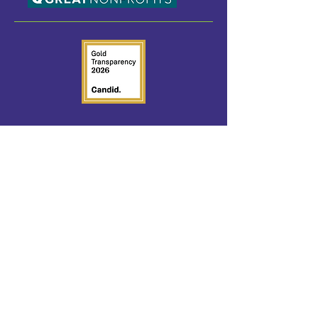
SOCIAL MEDIA
Follow us on Social Media.
QUICK LINKS
Home
Request Help
Foster