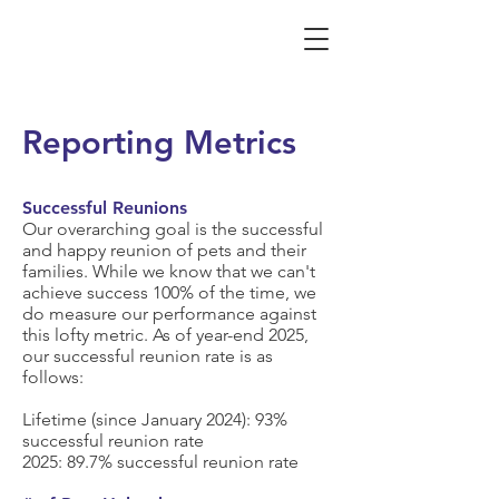
Reporting Metrics
Successful Reunions
Our overarching goal is the successful
and happy reunion of pets and their
families. While we know that we can't
achieve success 100% of the time, we
do measure our performance against
this lofty metric. As of year-end 2025,
our successful reunion rate is as
follows:
Lifetime (since January 2024):
93%
successful reunion rate
2025:
89.7%
successful reunion rate